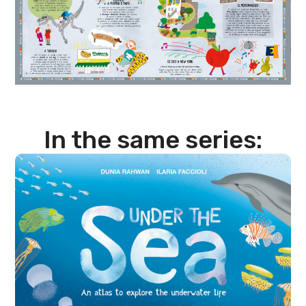
In the same series: