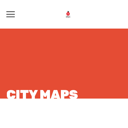
CITY MAPS