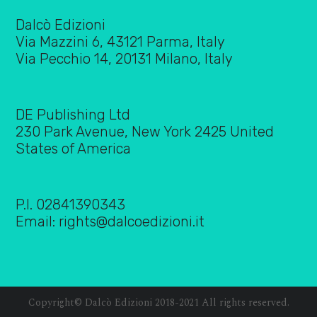
Dalcò Edizioni
Via Mazzini 6, 43121 Parma, Italy
Via Pecchio 14, 20131 Milano, Italy
DE Publishing Ltd
230 Park Avenue, New York 2425 United
States of America
P.I. 02841390343
Email:
rights@dalcoedizioni.it
Copyright© Dalcò Edizioni 2018-2021 All rights reserved.