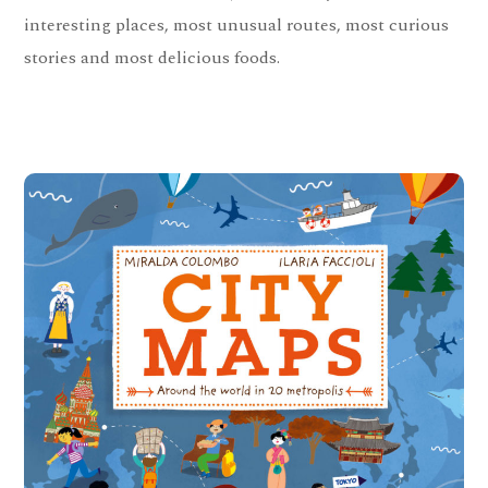
interesting places, most unusual routes, most curious
stories and most delicious foods.