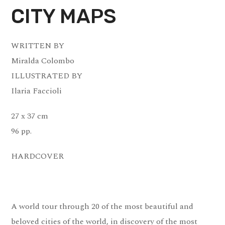
CITY MAPS
WRITTEN BY
Miralda Colombo
ILLUSTRATED BY
Ilaria Faccioli
27 x 37 cm
96 pp.
HARDCOVER
A world tour through 20 of the most beautiful and
beloved cities of the world, in discovery of the most