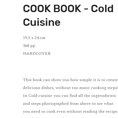
COOK BOOK - Cold
Cuisine
19,5 x 24 cm
368 pp.
HARDCOVER
This book can show you how simple it is to create
delicious dishes, without too many cooking steps!
In Cold cuisine you can find all the ingrendients
and steps photographed from above to see what
you need to cook even without reading the recipe