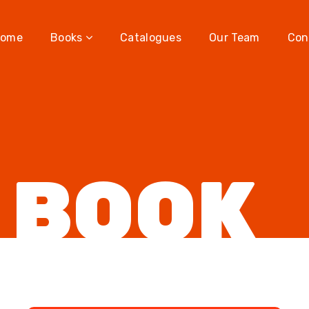
ome
Books
Catalogues
Our Team
Con
 BOOK