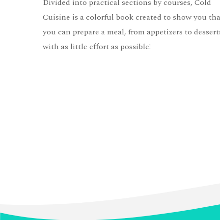
Divided into practical sections by courses, Cold
Cuisine is a colorful book created to show you tha
you can prepare a meal, from appetizers to dessert
with as little effort as possible!