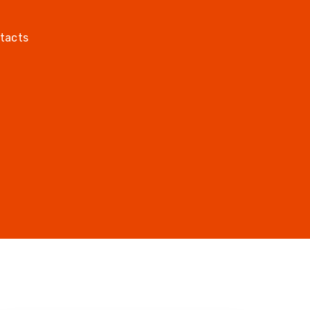
tacts