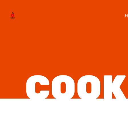
H
COOK