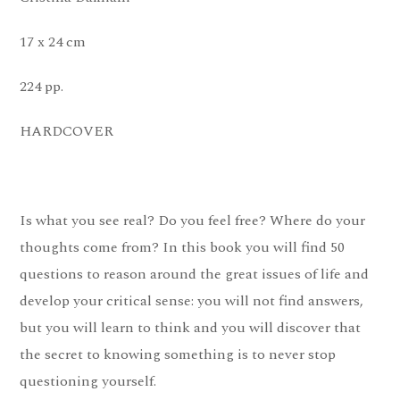
17 x 24 cm
224 pp.
HARDCOVER
Is what you see real? Do you feel free? Where do your
thoughts come from? In this book you will find 50
questions to reason around the great issues of life and
develop your critical sense: you will not find answers,
but you will learn to think and you will discover that
the secret to knowing something is to never stop
questioning yourself.