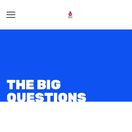
THE BIG
QUESTIONS