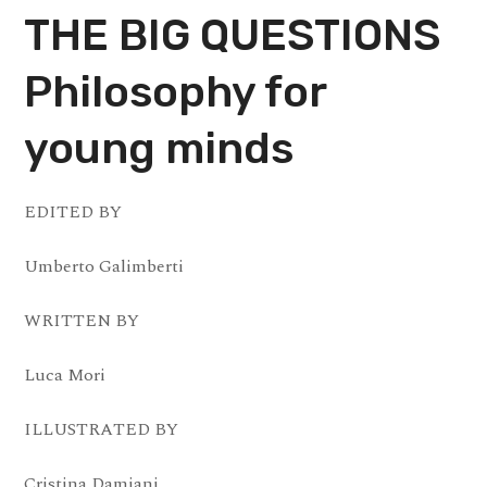
THE BIG QUESTIONS
Philosophy for
young minds
EDITED BY
Umberto Galimberti
WRITTEN BY
Luca Mori
ILLUSTRATED BY
Cristina Damiani