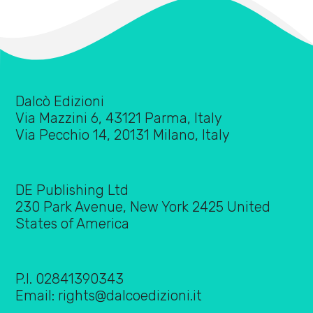
Dalcò Edizioni
Via Mazzini 6, 43121 Parma, Italy
Via Pecchio 14, 20131 Milano, Italy
DE Publishing Ltd
230 Park Avenue, New York 2425 United
States of America
P.I. 02841390343
Email:
rights@dalcoedizioni.it